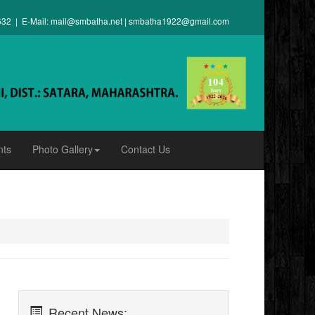
632 | E-Mail:
mail@smbatha.net
|
smbatha1922@gmail.com
nts
Photo Gallery
Contact Us
Recent News: