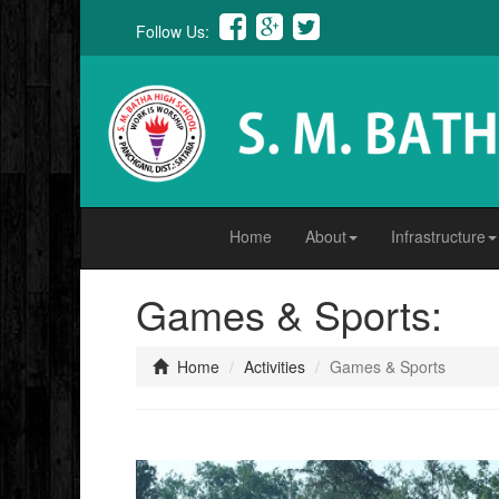
Follow Us:
Home
About
Infrastructure
Games & Sports:
Home
Activities
Games & Sports