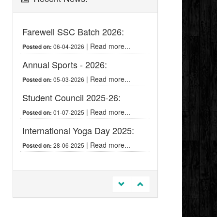
Farewell SSC Batch 2026:
|
Read more...
06-04-2026
Posted on:
Annual Sports - 2026:
|
Read more...
05-03-2026
Posted on:
Student Council 2025-26:
|
Read more...
01-07-2025
Posted on:
International Yoga Day 2025:
|
Read more...
28-06-2025
Posted on: