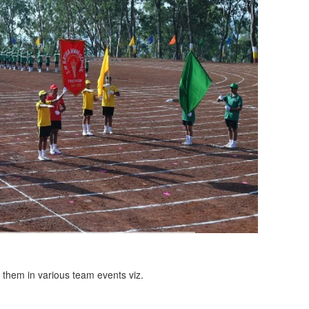
n them in various team events viz.