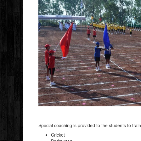
Special coaching is provided to the students to trai
Cricket
Badminton