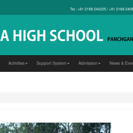
Tel.: +91 2168 240205 / +91 2168 240
Activities
Support System
Admission
News & Eve